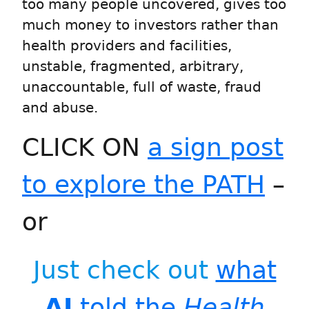
too many people uncovered, gives too
much money to investors rather than
health providers and facilities,
unstable, fragmented, arbitrary,
unaccountable, full of waste, fraud
and abuse.
CLICK ON
a sign post
to explore the PATH
–
or
Just check out
what
AI
told the
Health