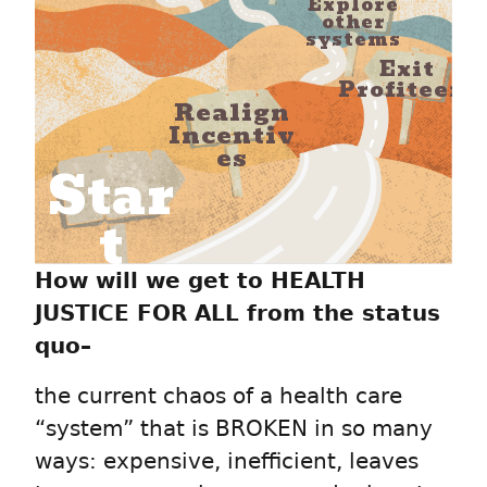
Explore
other
systems
Exit
Profiteers
Realign
Incentiv
es
Star
t
How will we get to HEALTH
JUSTICE FOR ALL from the status
quo–
the current chaos of a health care
“system” that is BROKEN in so many
ways: expensive, inefficient, leaves