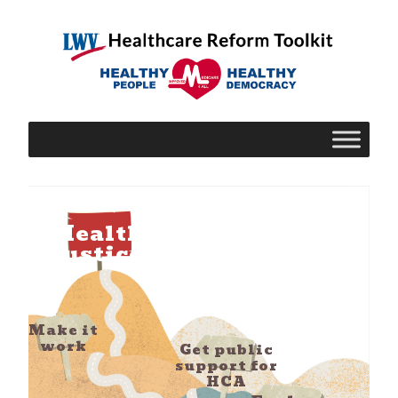
Health
Justice!
Make it
work
Get public
support for
HCA