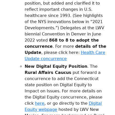
position, but added and clarified it to
reflect important changes in U.S.
healthcare since 1993. (See highlights
of the NYS innovations below in “2021
Developments.”) Delegates at the LWV
biennial Convention in Denver in June
2022 voted
868 to 8 to adopt the
concurrence
. For more
details of the
Update
, please click here:
Health Care
Update concurrence
New Digital Equity Position
. The
Rural Affairs Caucus
put forward a
concurrence to add the Connecticut
state position on Digital Equity to
Impact on Issues. For more details on
the Digital Equity concurrence, please
click
here
, or go directly to the
Digital
Equity webpage
hosted by LWV New