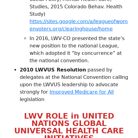
Studies, 2015 Colorado Behav. Health
Study)
https://sites.google.com/a/leagueofwom
envoters.org/clearinghouse/home
In 2016, LWV-CO presented the state’s
new position to the national League,
which adopted it “by concurrence” at
the national convention.
2010 LWVUS Resolution
passed by
delegates at the National Convention calling
upon the LWVUS leadership to advocate
strongly for
Improved Medicare for All
legislation
LWV ROLE in UNITED
NATIONS GLOBAL
UNIVERSAL HEALTH CARE