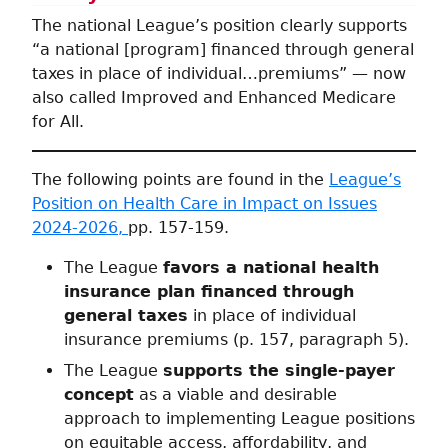
The national League’s position clearly supports
“a national [program] financed through general
taxes in place of individual…premiums” — now
also called Improved and Enhanced Medicare
for All.
The following points are found in the
League’s
Position on Health Care in Impact on Issues
2024-2026,
pp. 157-159.
The League
favors a national health
insurance plan financed through
general taxes
in place of individual
insurance premiums (p. 157, paragraph 5).
The League
supports the single-payer
concept
as a viable and desirable
approach to implementing League positions
on equitable access, affordability, and