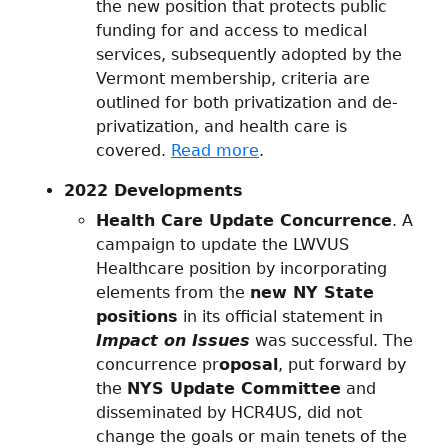
the new position that protects public
funding for and access to medical
services, subsequently adopted by the
Vermont membership, criteria are
outlined for both privatization and de-
privatization, and health care is
covered.
Read more
.
2022 Developments
Health Care Update Concurrence
. A
campaign to update the LWVUS
Healthcare position by incorporating
elements from the
new NY State
positions
in its official statement in
Impact on Issues
was successful. The
concurrence pr
oposal
, put forward by
the
NYS Update Committee
and
disseminated by HCR4US, did not
change the goals or main tenets of the