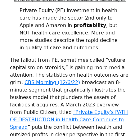
Private Equity (PE) investment in health
care has made the sector 2nd only to
Apple and Amazon in
profitability
, but
NOT health care excellence. More and
more studies describe the rapid decline
in quality of care and outcomes.
The fallout from PE, sometimes called “vulture
capitalism on steroids,” is gaining more media
attention. The statistics on health outcomes are
grim.
CBS Morning (12/6/22)
broadcast an 8-
minute segment that graphically illustrates the
business model that plunders the assets of
facilities it acquires. A March 2023 overview
from Public Citizen, titled
“Private Equity’s PATH
OF DESTRUCTION in Health Care Continues to
Spread
” puts the conflict between health and
outsized profits in clear perspective in the first