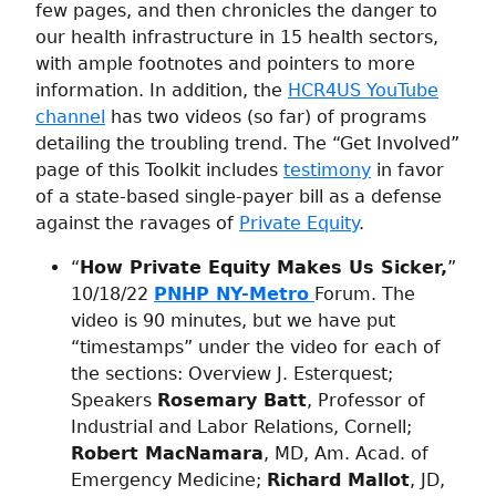
few pages, and then chronicles the danger to
our health infrastructure in 15 health sectors,
with ample footnotes and pointers to more
information. In addition, the
HCR4US YouTube
channel
has two videos (so far) of programs
detailing the troubling trend. The “Get Involved”
page of this Toolkit includes
testimony
in favor
of a state-based single-payer bill as a defense
against the ravages of
Private Equity
.
“
How Private Equity Makes Us Sicker,
”
10/18/22
PNHP NY-Metro
Forum. The
video is 90 minutes, but we have put
“timestamps” under the video for each of
the sections: Overview J. Esterquest;
Speakers
Rosemary Batt
, Professor of
Industrial and Labor Relations, Cornell;
Robert MacNamara
, MD, Am. Acad. of
Emergency Medicine;
Richard Mallot
, JD,