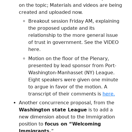
on the topic; Materials and videos are being
created and uploaded now.
Breakout session Friday AM, explaining
the proposed update and its
relationship to the more general issue
of trust in government. See the VIDEO
here.
Motion on the floor of the Plenary,
presented by lead sponsor from Port-
Washington-Manhasset (NY) League.
Eight speakers were given one minute
to argue in favor of the motion. A
transcript of their comments is
here.
Another concurrence proposal, from the
Washington state League
is to add a
new dimension about to the Immigration
position to
focus on “Welcoming
Immigrants.
“