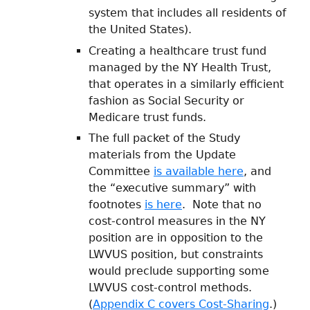
system that includes all residents of
the United States).
Creating a healthcare trust fund
managed by the NY Health Trust,
that operates in a similarly efficient
fashion as Social Security or
Medicare trust funds.
The full packet of the Study
materials from the Update
Committee
is available here
, and
the “executive summary” with
footnotes
is here
. Note that no
cost-control measures in the NY
position are in opposition to the
LWVUS position, but constraints
would preclude supporting some
LWVUS cost-control methods.
(
Appendix C covers Cost-Sharing
.)