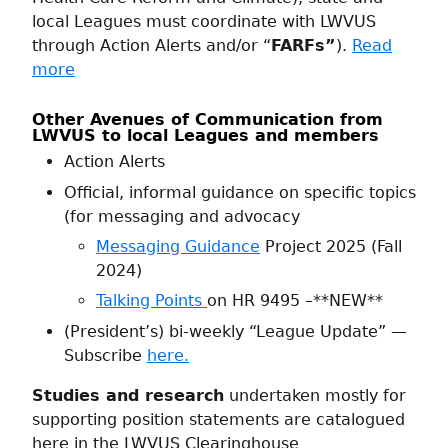
local Leagues must coordinate with LWVUS
through Action Alerts and/or “
FARFs”
).
Read
more
Other Avenues of Communication from
LWVUS to local Leagues and members
Action Alerts
Official, informal guidance on specific topics
(for messaging and advocacy
Messaging Guidance
Project 2025 (Fall
2024)
Talking Points
on HR 9495 –**NEW**
(President’s) bi-weekly “League Update” —
Subscribe
here.
Studies and research
undertaken mostly for
supporting position statements are catalogued
here in the LWVUS Clearinghouse