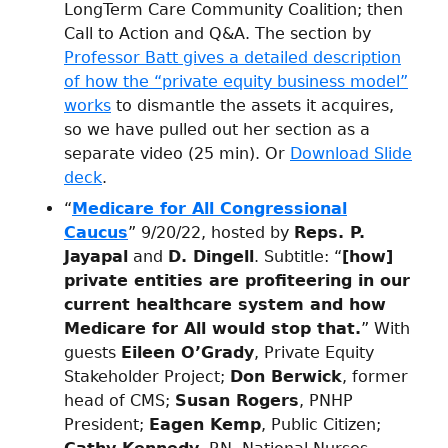
LongTerm Care Community Coalition; then
Call to Action and Q&A. The section by
Professor Batt gives a detailed description
of how the “private equity business model”
works
to dismantle the assets it acquires,
so we have pulled out her section as a
separate video (25 min). Or
Download Slide
deck
.
“
Medicare for All Congressional
Caucus
” 9/20/22, hosted by
Reps. P.
Jayapal
and
D. Dingell
. Subtitle: “
[how]
private entities are profiteering in our
current healthcare system and how
Medicare for All would stop that.
” With
guests
Eileen O’Grady
, Private Equity
Stakeholder Project;
Don Berwick
, former
head of CMS;
Susan Rogers
, PNHP
President;
Eagen Kemp
, Public Citizen;