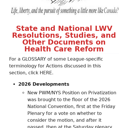
State and National LWV
Resolutions, Studies, and
Other Documents on
Health Care Reform
For a GLOSSARY of some League-specific
terminology for Actions discussed in this
section, click HERE.
2026 Developments
New PWM/NYS Position on Privatization
was brought to the floor of the 2026
National Convention, first at the Friday
Plenary for a vote on whether to
consider the motion, and after it
passed, then at the Saturday plenary