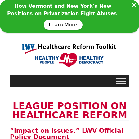
How Vermont and New York's New
Positions on Privatization Fight Abuses
Learn More
LEAGUE POSITION ON
HEALTHCARE REFORM
“Impact on Issues,” LWV Official
Policy Document