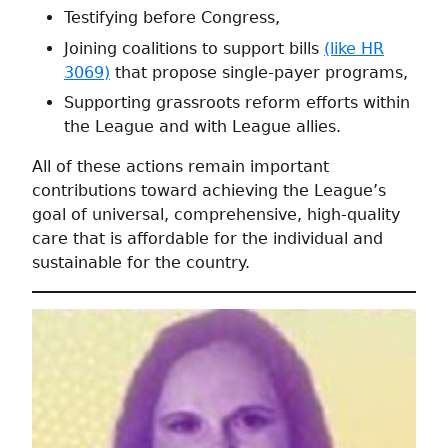
Testifying before Congress,
Joining coalitions to support bills
(like HR
3069)
that propose single-payer programs,
Supporting grassroots reform efforts within
the League and with League allies.
All of these actions remain important
contributions toward achieving the League’s
goal of universal, comprehensive, high-quality
care that is affordable for the individual and
sustainable for the country.