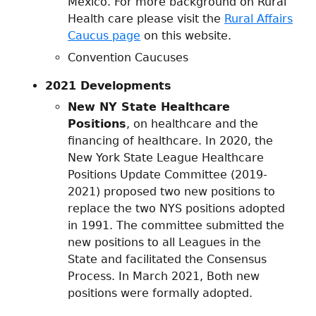
Mexico. For more background on Rural
Health care please visit the
Rural Affairs
Caucus page
on this website.
Convention Caucuses
2021 Developments
New NY State Healthcare
Positions
, on healthcare and the
financing of healthcare. In 2020, the
New York State League Healthcare
Positions Update Committee (2019-
2021) proposed two new positions to
replace the two NYS positions adopted
in 1991. The committee submitted the
new positions to all Leagues in the
State and facilitated the Consensus
Process. In March 2021, Both new
positions were formally adopted.