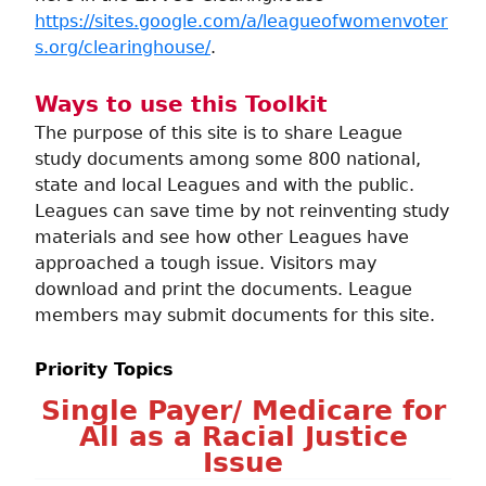
https://sites.google.com/a/leagueofwomenvoter
s.org/clearinghouse/
.
Ways to use this Toolkit
The purpose of this site is to share League
study documents among some 800 national,
state and local Leagues and with the public.
Leagues can save time by not reinventing study
materials and see how other Leagues have
approached a tough issue. Visitors may
download and print the documents. League
members may submit documents for this site.
Priority Topics
Single Payer/ Medicare for
All as a Racial Justice
Issue