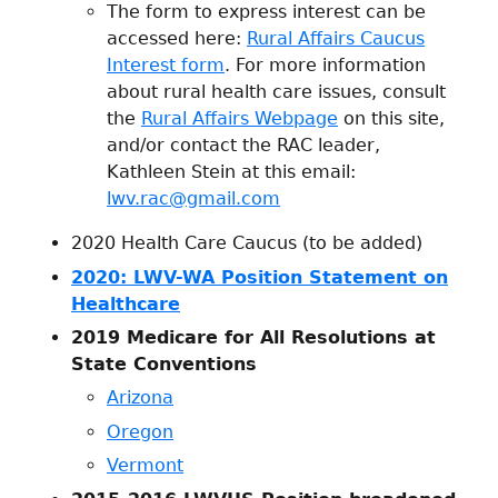
The form to express interest can be
accessed here:
Rural Affairs Caucus
Interest form
. For more information
about rural health care issues, consult
the
Rural Affairs Webpage
on this site,
and/or contact the RAC leader,
Kathleen Stein at this email:
lwv.rac@gmail.com
2020 Health Care Caucus (to be added)
2020: LWV-WA Position Statement on
Healthcare
2019 Medicare for All Resolutions at
State Conventions
Arizona
Oregon
Vermont