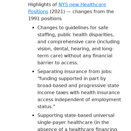
Highlights of
NYS new Healthcare
Positions
(2021) — changes from the
1991 positions
Changes to guidelines for safe
staffing, public health disparities,
and comprehensive care (including
vision, dental, hearing, and long-
term care) without any financial
barrier to access.
Separating insurance from jobs:
“funding supported in part by
broad-based and progressive state
income taxes with health insurance
access independent of employment
status.”
Supporting state-based universal
single-payer healthcare (in the
absence of a healthcare financing