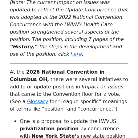
(Note: The current Impact on Issues was
updated to reflect the Update Concurrence that
was adopted at the 2022 National Convention.
Concurrence with the LWVNY Health Care
position strengthened several aspects of the
position. The position, including 7 pages of the
“History,”
the steps in the development and
use of the position, click
here
.
At the
2026 National Convention in
Columbus OH,
there were several initiatives to
add to or update positions in
Impact on Issues
that came to the Convention floor for a vote.
(See a
Glossary
for “League-specific” meanings
of terms like “position” and “concurrence.”)
One is a proposal to update the LWVUS
privatization position
by concurrence
with
New York State’
s new state position