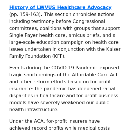
History of LWVUS Healthcare Advocacy
(pp. 159-163)
.
This section chronicles actions
including testimony before Congressional
committees, coalitions with groups that support
Single Payer health care, amicus briefs, and a
large-scale education campaign on health care
issues undertaken in conjunction with the Kaiser
Family Foundation (KFF).
Events during the COVID-19 Pandemic exposed
tragic shortcomings of the Affordable Care Act
and other reform efforts based on for-profit
insurance: the pandemic has deepened racial
disparities in healthcare and for-profit business
models have severely weakened our public
health infrastructure.
Under the ACA, for-profit insurers have
achieved record profits while medical costs