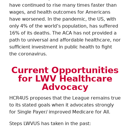
have continued to rise many times faster than
wages, and health outcomes for Americans
have worsened. In the pandemic, the US, with
only 4% of the world’s population, has suffered
16% of its deaths. The ACA has not provided a
path to universal and affordable healthcare, nor
sufficient investment in public health to fight
the coronavirus.
Current Opportunities
for LWV Healthcare
Advocacy
HCR4US proposes that the League remains true
to its stated goals when it advocates strongly
for Single Payer/ improved Medicare for All.
Steps LWVUS has taken in the past: