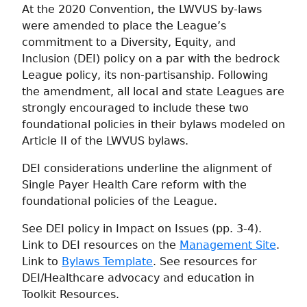
At the 2020 Convention, the LWVUS by-laws
were amended to place the League’s
commitment to a Diversity, Equity, and
Inclusion (DEI) policy on a par with the bedrock
League policy, its non-partisanship. Following
the amendment, all local and state Leagues are
strongly encouraged to include these two
foundational policies in their bylaws modeled on
Article II of the LWVUS bylaws.
DEI considerations underline the alignment of
Single Payer Health Care reform with the
foundational policies of the League.
See DEI policy in Impact on Issues (pp. 3-4).
Link to DEI resources on the
Management Site
.
Link to
Bylaws Template
. See resources for
DEI/Healthcare advocacy and education in
Toolkit Resources.