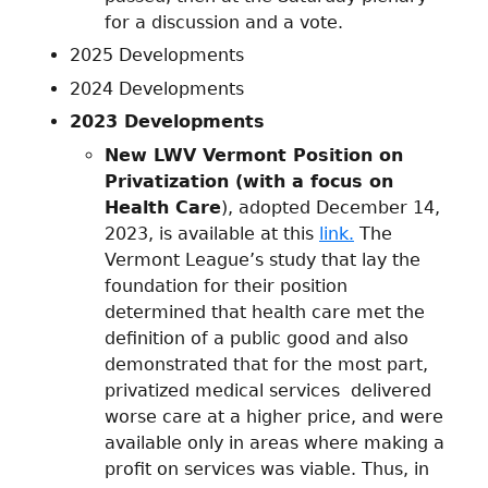
for a discussion and a vote.
2025 Developments
2024 Developments
2023 Developments
New LWV Vermont Position on
Privatization (with a focus on
Health Care
), adopted December 14,
2023, is available at this
link.
The
Vermont League’s study that lay the
foundation for their position
determined that health care met the
definition of a public good and also
demonstrated that for the most part,
privatized medical services delivered
worse care at a higher price, and were
available only in areas where making a
profit on services was viable. Thus, in