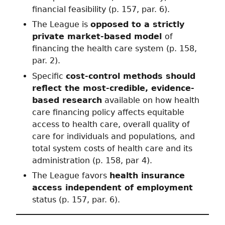
financial feasibility (p. 157, par. 6).
The League is
opposed to a strictly
private market-based model
of
financing the health care system (p. 158,
par. 2).
Specific
cost-control methods should
reflect the most-credible, evidence-
based research
available on how health
care financing policy affects equitable
access to health care, overall quality of
care for individuals and populations
,
and
total system costs of health care and its
administration (p. 158, par 4).
The League favors
health insurance
access independent of employment
status (p. 157, par. 6).