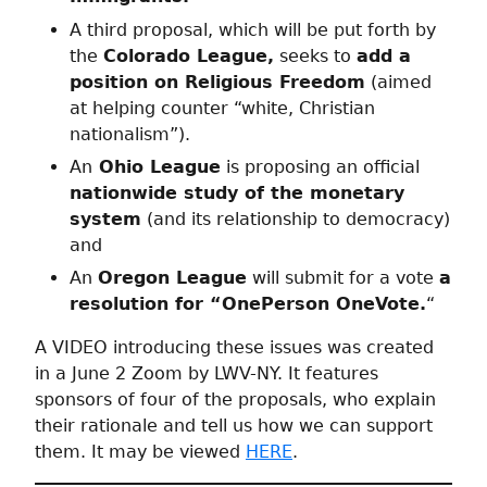
A third proposal, which will be put forth by
the
Colorado League,
seeks to
add a
position on Religious Freedom
(aimed
at helping counter “white, Christian
nationalism”).
An
Ohio League
is proposing an official
nationwide study of the monetary
system
(and its relationship to democracy)
and
An
Oregon League
will submit for a vote
a
resolution for “OnePerson OneVote.
“
A VIDEO introducing these issues was created
in a June 2 Zoom by LWV-NY. It features
sponsors of four of the proposals, who explain
their rationale and tell us how we can support
them. It may be viewed
HERE
.