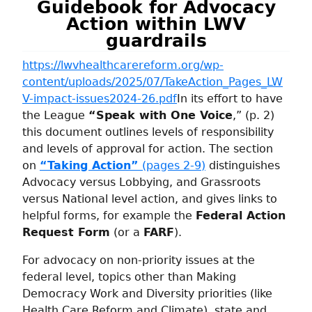
Guidebook
for Advocacy
Action within LWV
guardrails
https://lwvhealthcarereform.org/wp-
content/uploads/2025/07/TakeAction_Pages_LW
V-impact-issues2024-26.pdf
In its effort to have
the League
“Speak with One Voice
,” (p. 2)
this document outlines levels of responsibility
and levels of approval for action. The section
on
“Taking Action”
(pages 2-9)
distinguishes
Advocacy versus Lobbying, and Grassroots
versus National level action, and gives links to
helpful forms, for example the
Federal Action
Request Form
(or a
FARF
).
For advocacy on non-priority issues at the
federal level, topics other than Making
Democracy Work and Diversity priorities (like
Health Care Reform and Climate), state and