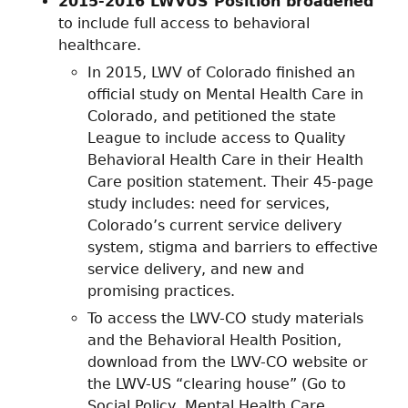
2015-2016 LWVUS Position broadened
to include full access to behavioral
healthcare.
In 2015, LWV of Colorado finished an
official study on Mental Health Care in
Colorado, and petitioned the state
League to include access to Quality
Behavioral Health Care in their Health
Care position statement. Their 45-page
study includes: need for services,
Colorado’s current service delivery
system, stigma and barriers to effective
service delivery, and new and
promising practices.
To access the LWV-CO study materials
and the Behavioral Health Position,
download from the LWV-CO website or
the LWV-US “clearing house” (Go to
Social Policy, Mental Health Care,