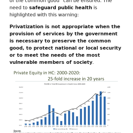
of the common good” can be ensured. The
need to
safeguard public health
is
highlighted with this warning:
Privatization is not appropriate when the
provision of services by the government
is necessary to preserve the common
good, to protect national or local security
or to meet the needs of the most
vulnerable members of society
.