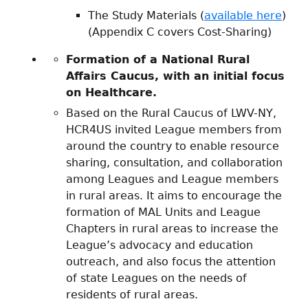
The Study Materials (
available here
)
(Appendix C covers Cost-Sharing)
Formation of a National Rural
Affairs Caucus
, with an initial focus
on Healthcare.
Based on the Rural Caucus of LWV-NY,
HCR4US invited League members from
around the country to enable resource
sharing, consultation, and collaboration
among Leagues and League members
in rural areas. It aims to encourage the
formation of MAL Units and League
Chapters in rural areas to increase the
League’s advocacy and education
outreach, and also focus the attention
of state Leagues on the needs of
residents of rural areas.