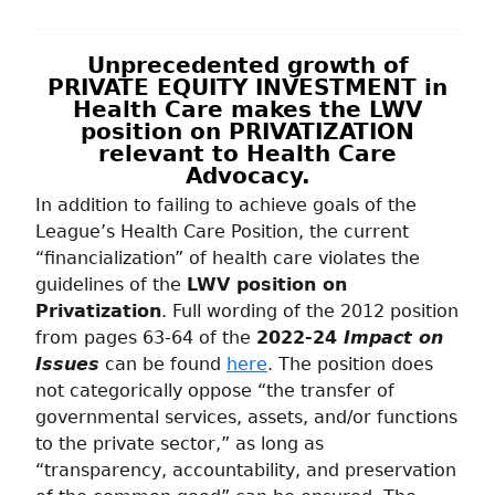
Unprecedented growth of
PRIVATE EQUITY INVESTMENT in
Health Care makes the LWV
position on PRIVATIZATION
relevant to Health Care
Advocacy.
In addition to failing to achieve goals of the
League’s Health Care Position, the current
“financialization” of health care violates the
guidelines of the
LWV position on
Privatization
. Full wording of the 2012 position
from pages 63-64 of the
2022-24
Impact on
Issues
can be found
here
. The position does
not categorically oppose “the transfer of
governmental services, assets, and/or functions
to the private sector,” as long as
“transparency, accountability, and preservation