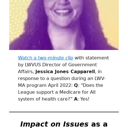
Watch a two-minute clip
with statement
by LWVUS Director of Government
Affairs,
Jessica Jones Capparell
, in
response to a question during an LWV-
MA program April 2022:
Q
: “Does the
League support a Medicare for All
system of health care?”
A
: Yes!
Impact on Issues
as a