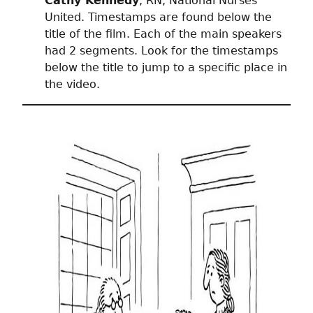
Cathy Kennedy
, RN, National Nurses
United. Timestamps are found below the
title of the film. Each of the main speakers
had 2 segments. Look for the timestamps
below the title to jump to a specific place in
the video.