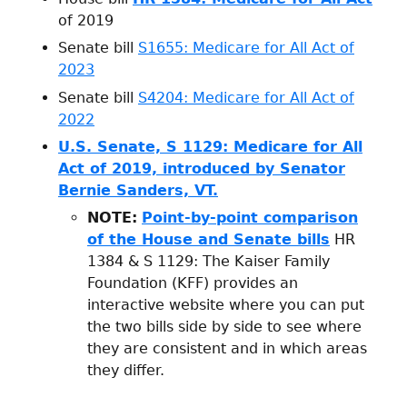
of 2019
Senate bill
S1655: Medicare for All Act of
2023
Senate bill
S4204: Medicare for All Act of
2022
U.S. Senate, S 1129: Medicare for All
Act of 2019, introduced by Senator
Bernie Sanders, VT.
NOTE:
Point-by-point comparison
of the House and Senate bills
HR
1384 & S 1129: The Kaiser Family
Foundation (KFF) provides an
interactive website where you can put
the two bills side by side to see where
they are consistent and in which areas
they differ.