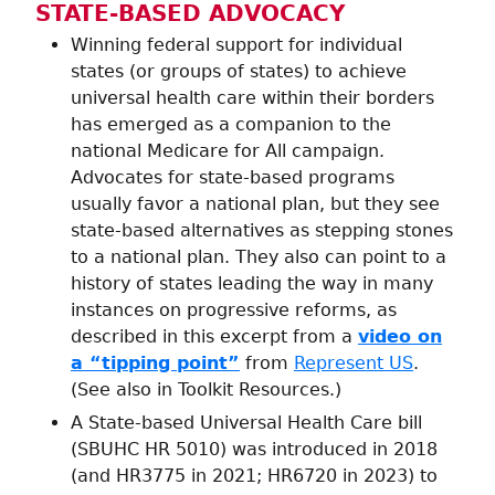
STATE-BASED ADVOCACY
Winning federal support for individual
states (or groups of states) to achieve
universal health care within their borders
has emerged as a companion to the
national Medicare for All campaign.
Advocates for state-based programs
usually favor a national plan, but they see
state-based alternatives as stepping stones
to a national plan. They also can point to a
history of states leading the way in many
instances on progressive reforms, as
described in this excerpt from a
video on
a “tipping point”
from
Represent US
.
(See also in Toolkit Resources.)
A State-based Universal Health Care bill
(SBUHC HR 5010) was introduced in 2018
(and HR3775 in 2021; HR6720 in 2023) to