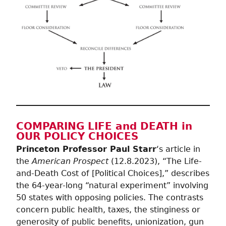
COMPARING LIFE and DEATH in
OUR POLICY CHOICES
Princeton Professor Paul Starr
‘s article in
the
American Prospect
(12.8.2023), “The Life-
and-Death Cost of [Political Choices],” describes
the 64-year-long “natural experiment” involving
50 states with opposing policies. The contrasts
concern public health, taxes, the stinginess or
generosity of public benefits, unionization, gun