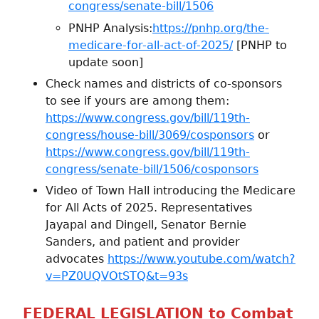
congress/senate-bill/1506
PNHP Analysis:
https://pnhp.org/the-
medicare-for-all-act-of-2025/
[PNHP to
update soon]
Check names and districts of co-sponsors
to see if yours are among them:
https://www.congress.gov/bill/119th-
congress/house-bill/3069/cosponsors
or
https://www.congress.gov/bill/119th-
congress/senate-bill/1506/cosponsors
Video of Town Hall introducing the Medicare
for All Acts of 2025. Representatives
Jayapal and Dingell, Senator Bernie
Sanders, and patient and provider
advocates
https://www.youtube.com/watch?
v=PZ0UQVOtSTQ&t=93s
FEDERAL LEGISLATION to Combat