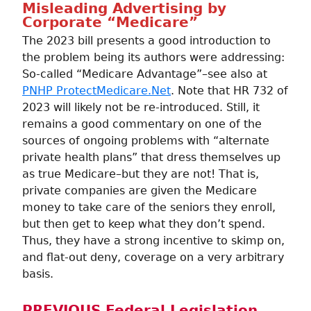
Misleading Advertising by
Corporate “Medicare”
The 2023 bill presents a good introduction to
the problem being its authors were addressing:
So-called “Medicare Advantage”–see also at
PNHP ProtectMedicare.Net
. Note that HR 732 of
2023 will likely not be re-introduced. Still, it
remains a good commentary on one of the
sources of ongoing problems with “alternate
private health plans” that dress themselves up
as true Medicare–but they are not! That is,
private companies are given the Medicare
money to take care of the seniors they enroll,
but then get to keep what they don’t spend.
Thus, they have a strong incentive to skimp on,
and flat-out deny, coverage on a very arbitrary
basis.
PREVIOUS Federal Legislation,