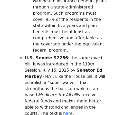
with health insurance benefits plans
through a state-administered
program. Such programs must
cover 95% of the residents in the
state within five years and plan
benefits must be at least as
comprehensive and affordable as
the coverage under the equivalent
federal program.
U.S. Senate S2286
: the same exact
bill. It was introduced in the 119th
Session, July 15, 2025 by
Senator Ed
Markey
(MA). Like the House bill, it will
establish a “super-waiver” that
strengthens the basis on which state-
based
Medicare fo
r
All bills
receive
federal funds and makes them better
able to withstand challenges in the
courts
.
The text is
here
.