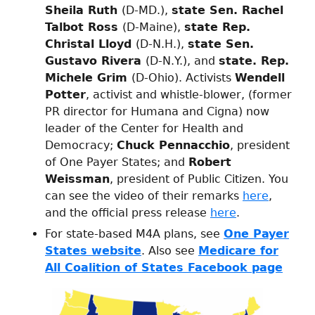
Sheila Ruth
(D-MD.),
state Sen. Rachel
Talbot Ross
(D-Maine),
state Rep.
Christal Lloyd
(D-N.H.),
state Sen.
Gustavo Rivera
(D-N.Y.), and
state. Rep.
Michele Grim
(D-Ohio). Activists
Wendell
Potter
, activist and whistle-blower, (former
PR director for Humana and Cigna) now
leader of the Center for Health and
Democracy;
Chuck Pennacchio
, president
of One Payer States; and
Robert
Weissman
, president of Public Citizen. You
can see the video of their remarks
here
,
and the official press release
here
.
For state-based M4A plans, see
One Payer
States website
. Also see
Medicare for
All Coalition of States Facebook page