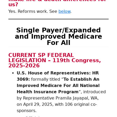
us?
Yes. Reforms work. See
below
.
Single Payer/Expanded
and Improved Medicare
For All
CURRENT SP FEDERAL
LEGISLATION – 119th Congress,
2025-2026
U.S. House of Representatives: HR
3069:
formally titled “
To Establish An
Improved Medicare For All National
Health Insurance Program
“, introduced
by Representative Pramila Jayapal, WA,
on April 29, 2025, with 106 original co-
sponsors.