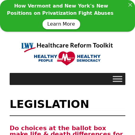
How Vermont and New York's New
Positions on Privatization Fight Abuses
Learn More
LEGISLATION
Do choices at the ballot box
make life & death differences for