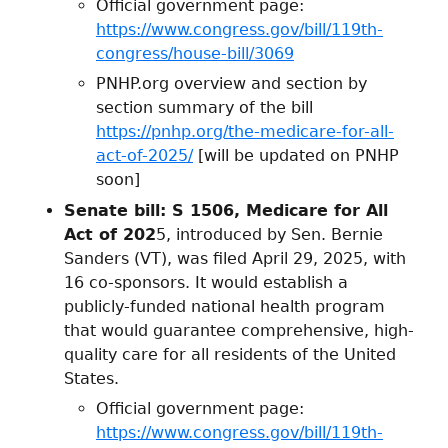
Official government page:
https://www.congress.gov/bill/119th-
congress/house-bill/3069
PNHP.org overview and section by
section summary of the bill
https://pnhp.org/the-medicare-for-all-
act-of-2025/
[will be updated on PNHP
soon]
Senate bill: S 1506, Medicare for All
Act of 202
5, introduced by Sen. Bernie
Sanders (VT), was filed April 29, 2025, with
16 co-sponsors. It would establish a
publicly-funded national health program
that would guarantee comprehensive, high-
quality care for all residents of the United
States.
Official government page:
https://www.congress.gov/bill/119th-