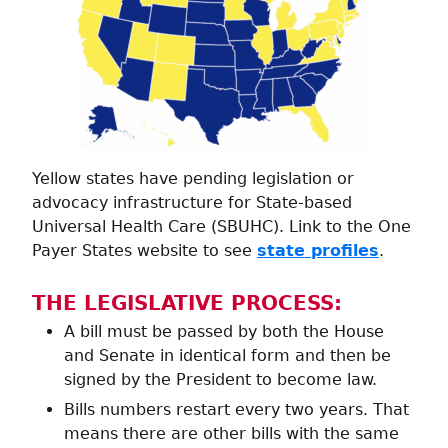
Yellow states have pending legislation or
advocacy infrastructure for State-based
Universal Health Care (SBUHC). Link to the One
Payer States website to see
state profiles
.
THE LEGISLATIVE PROCESS:
A bill must be passed by both the House
and Senate in identical form and then be
signed by the President to become law.
Bills numbers restart every two years. That
means there are other bills with the same