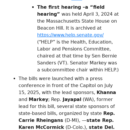
The first hearing –a “field
hearing”
was held April 3, 2024 at
the Massachusetts State House on
Beacon Hill. It is archived at
https://www.help.senate.gov/
(“HELP” is the Health, Education,
Labor and Pensions Committee,
chaired at that time by Sen Bernie
Sanders (VT). Senator Markey was
a subcommittee chair within HELP.)
The bills were launched with a press
conference in front of the Capitol on July
15, 2025, with the lead sponsors,
Khanna
and
Markey
; Rep.
Jayapal
(WA), former
lead for this bill, several state sponsors of
state-based bills, organized by state
Rep.
Carrie Rheingans
(D-MI), —
state Rep.
Karen McCormick
(D-Colo.),
state Del.