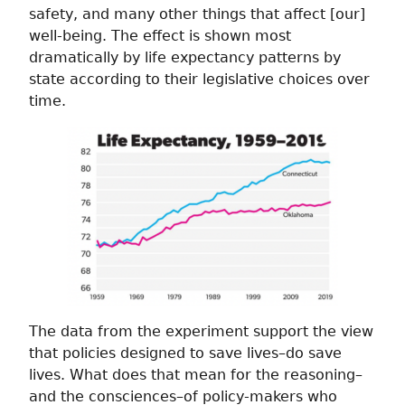
safety, and many other things that affect [our]
well-being. The effect is shown most
dramatically by life expectancy patterns by
state according to their legislative choices over
time.
The data from the experiment support the view
that policies designed to save lives–do save
lives. What does that mean for the reasoning–
and the consciences–of policy-makers who