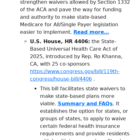
strengthen waivers allowed by Section 1332
of the ACA and pave the way for funding
and authority to make state-based
Medicare for All/Single Payer legislation
easier to implement.
Read more…
U.S. House, HR 4406:
the State-
Based Universal Health Care Act of
2025, introduced by Rep. Ro Khanna,
CA, with 25 co-sponsors
https://www.congress.gov/bill/119th-
congress/house-bill/4406
.
This bill facilitates state waivers to
make state-based plans more
viable.
Summary and FAQs
. It
establishes the option for states, or
groups of states, to apply to waive
certain federal health insurance
requirements and provide residents