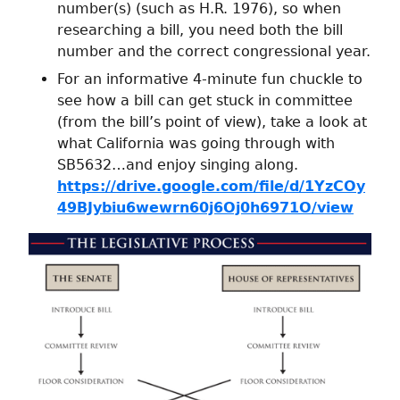
number(s) (such as H.R. 1976), so when
researching a bill, you need both the bill
number and the correct congressional year.
For an informative 4-minute fun chuckle to
see how a bill can get stuck in committee
(from the bill’s point of view), take a look at
what California was going through with
SB5632…and enjoy singing along.
https://drive.google.com/file/d/1YzCOy
49BJybiu6wewrn60j6Oj0h6971O/view