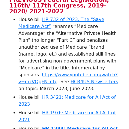
116th/ 117th Congress, 2019-
2020/ 2021-2022
House bill
HR 732 of 2023. The “Save
Medicare Act”
renames “Medicare
Advantage” the “Alternative Private Health
Plan” (no longer “Part C” and penalizes
unauthorized use of Medicare “brand”
(name, logo, et.) and established still fines
for advertising non-government plans with
“Medicare” in the title. Infomercial by
sponsors.
https://www.youtube.com/watch?
v=mzVQgFNTr1g
. See
HCR4US Newsletters
on topic: March 2023, June 2023.
House bill
HR 3421: Medicare for All Act of
2023
House bill
HR 1976: Medicare for All Act of
2021
House bill
HR 1384: Medicare for All Act