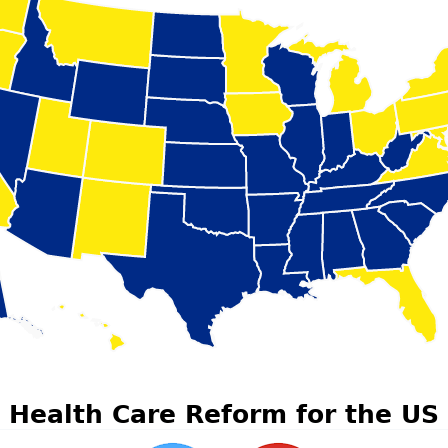
Health Care Reform for the US