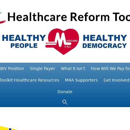
WV Position
Single Payer
What It Isn’t
How Will We Pay for
Toolkit Healthcare Resources
M4A Supporters
Get Involved
Donate