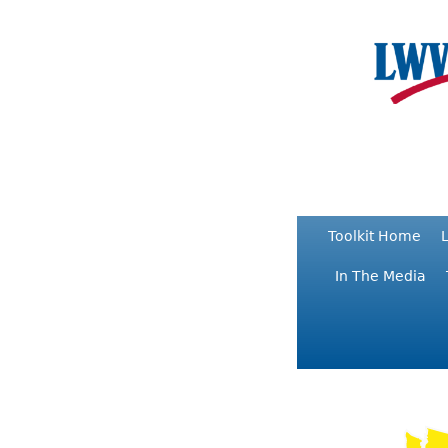
Toolkit Home
L
In The Media