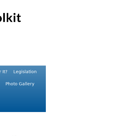
 It?
Legislation
Photo Gallery