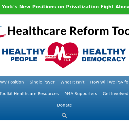
ork's New Positions on Privatization Fight Abu
WV Position
Single Payer
What It Isn’t
How Will We Pay for
Toolkit Healthcare Resources
M4A Supporters
Get Involved
Donate