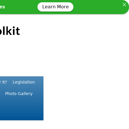
ses
Learn More
 It?
Legislation
Photo Gallery