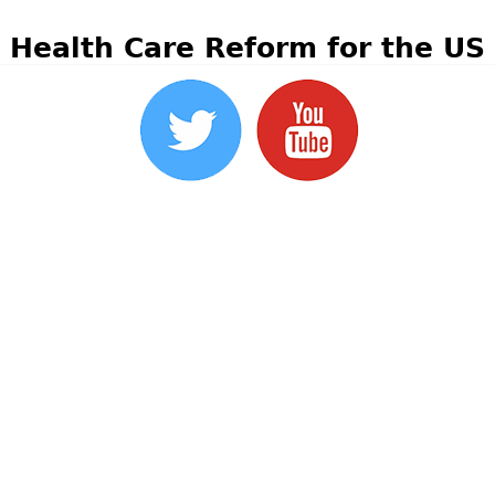
Health Care Reform for the US