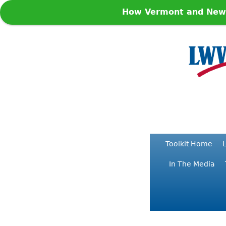
How Vermont and New Y
Toolkit Home
L
In The Media