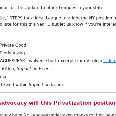
or for the Update to other Leagues in your state.
ile,” STEPS for a local League to adopt the NY position 
 too late for this this year… but let us know if you’re interes
s
 Private Good
E-privatizing
AGUESPEAK involved; short excerpt from Virginia
slide 
osition,
Impact on Issues
ence
 to and within
Impact on Issues
dvocacy will this Privatization positio
acy have NY Leagues undertaken thanks to their new p