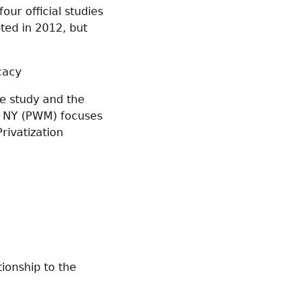
our official studies
ted in 2012, but
cacy
he study and the
r, NY (PWM) focuses
rivatization
tionship to the