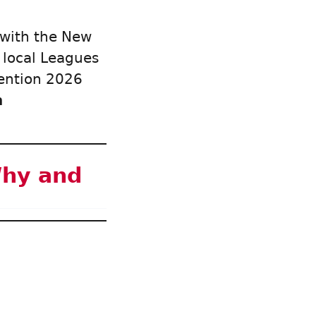
 with the New
 local Leagues
vention 2026
n
Why and