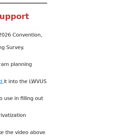
upport
 2026 Convention,
ng Survey.
gram planning
ed
it into the LWVUS
use in filling out
ivatization
ke the video above