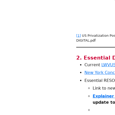
[1]
US Privatization Pos
DIGITAL.pdf
2. Essential
Current
LWVUS 
New York Conc
Essential RES
Link to n
Explainer
update to