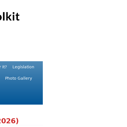
 It?
Legislation
Photo Gallery
2026)