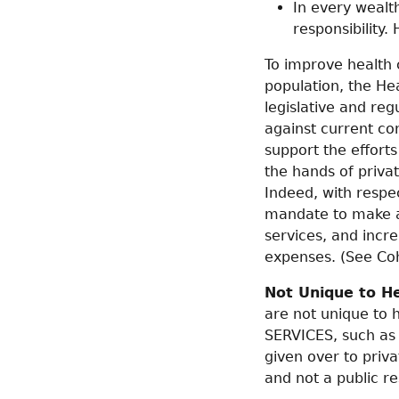
In every wealt
responsibility.
To improve health 
population, the He
legislative and reg
against current co
support the efforts
the hands of privat
Indeed, with respec
mandate to make a p
services, and incr
expenses. (See Co
Not Unique to H
are not unique to 
SERVICES, such as j
given over to priv
and not a public r