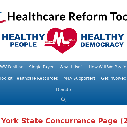
WV Position
Single Payer
What It Isn’t
How Will We Pay for
Toolkit Healthcare Resources
M4A Supporters
Get Involved
Donate
York State Concurrence Page (