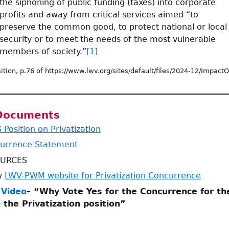
the siphoning of public funding (taxes) into corporate
profits and away from critical services aimed “to
preserve the common good, to protect national or local
security or to meet the needs of the most vulnerable
members of society.”
[1]
ition, p.76 of https://www.lwv.org/sites/default/files/2024-12/Impac
 Documents
Position on Privatization
urrence Statement
OURCES
ew
LWV-PWM website for Privatization Concurrence
 Video
– “Why Vote Yes for the Concurrence for t
 the Privatization position”