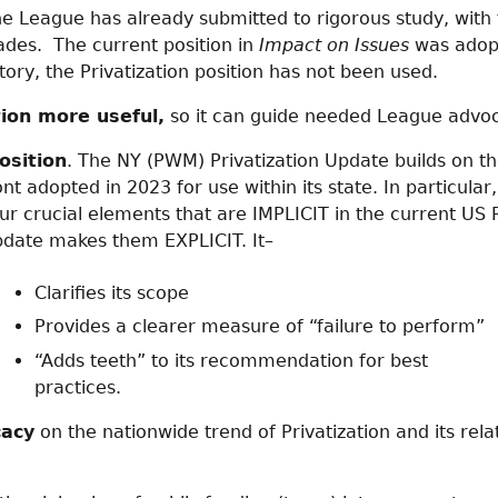
e League has already submitted to rigorous study, with f
cades. The current position in
Impact on Issues
was adop
story, the Privatization position has not been used.
ion more useful,
so it can guide needed League advo
osition
. The NY (PWM) Privatization Update builds on t
 adopted in 2023 for use within its state. In particula
ur crucial elements that are IMPLICIT in the current US P
pdate makes them EXPLICIT. It–
Clarifies its scope
Provides a clearer measure of “failure to perform”
“Adds teeth” to its recommendation for best
practices.
cacy
on the nationwide trend of Privatization and its rela