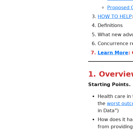
Proposed 
HOW TO HELP
Definitions
What new advoc
Concurrence r
Learn More
:
1. Overvi
Starting Points.
Health care in
the
worst outco
in Data”)
How does it ha
from providing 