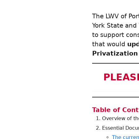
The LWV of Por
York State and
to support con
that would
up
Privatization
PLEASE
Table of Con
Overview of t
Essential Doc
The curren