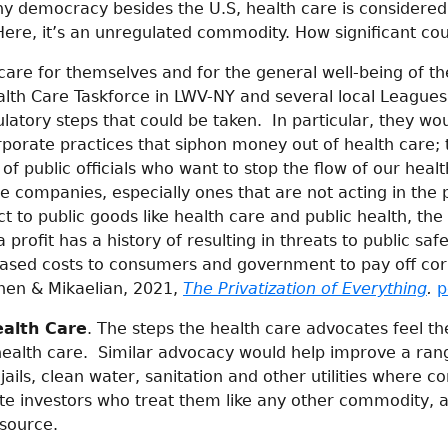
hy democracy besides the U.S, health care is considered
 Here, it’s an unregulated commodity. How significant cou
care for themselves and for the general well-being of t
alth Care Taskforce in LWV-NY and several local League
ulatory steps that could be taken. In particular, they wo
rporate practices that siphon money out of health care; 
 of public officials who want to stop the flow of our healt
e companies, especially ones that are not acting in the p
t to public goods like health care and public health, the
rofit has a history of resulting in threats to public saf
eased costs to consumers and government to pay off co
hen & Mikaelian, 2021,
The Privatization of Everything
.
p
ealth Care
. The steps the health care advocates feel th
health care. Similar advocacy would help improve a ra
ails, clean water, sanitation and other utilities where c
ate investors who treat them like any other commodity, 
esource.