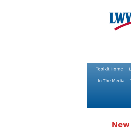
Toolkit Home
L
In The Media
New 