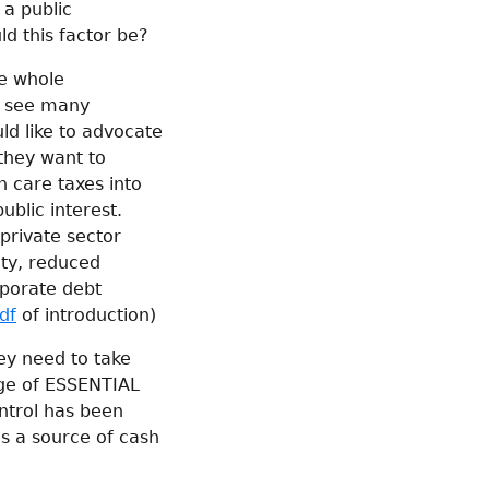
 a public
ld this factor be?
he whole
s see many
uld like to advocate
they want to
h care taxes into
ublic interest.
 private sector
ety, reduced
rporate debt
df
of introduction)
ey need to take
nge of ESSENTIAL
ontrol has been
as a source of cash