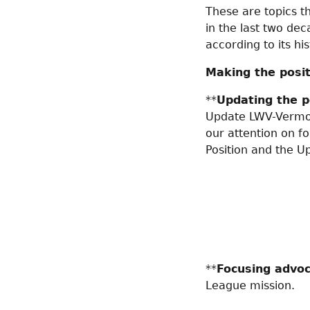
These are topics th
in the last two de
according to its hi
Making the posit
**
Updating the p
Update LWV-Vermont
our attention on fo
Position and the U
**
Focusing advo
League mission.