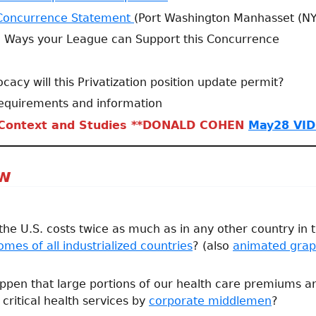
Concurrence Statement
(Port Washington Manhasset (N
: Ways your League can Support this Concurrence
acy will this Privatization position update permit?
equirements and information
 Context and Studies **DONALD COHEN
May28 VID
ew
 the U.S. costs twice as much as in any other country in
mes of all industrialized countries
? (also
animated gra
ppen that large portions of our health care premiums 
critical health services by
corporate middlemen
?