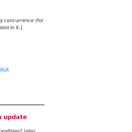
by concurrence (for
ted in it.]
deck
n update
ositions? (also