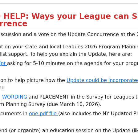
 HELP: Ways your League can S
rrence
iscussion and a vote on the Update Concurrence at the
 it on your state and local Leagues 2026 Program Planni
list support. To help you explain the Update, here are:
ipt
asking for 5-10 minutes on the agenda for your pro
tion to help picture how the
Update could be incorporat
nd
e
WORDING
and PLACEMENT in the Survey for Leagues to 
m Planning Survey (due March 10, 2026).
ocuments in
one pdf file
(also includes the NY Updated Pr
end (or organize) an education session on the Update (li