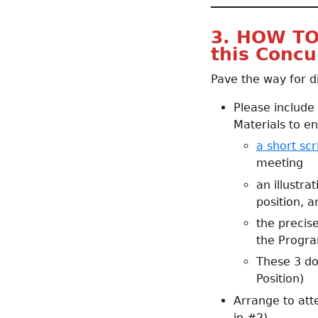
3. HOW TO
this Concu
Pave the way for d
Please include
Materials to en
a short scr
meeting
an illustra
position, a
the precis
the Progra
These 3 d
Position)
Arrange to att
in #2)