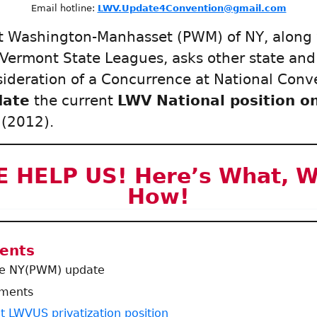
Email hotline:
LWV.Update4Convention@gmail.com
t Washington-Manhasset (PWM) of NY, along
 Vermont State Leagues, asks other state and
sideration of a Concurrence at National Con
date
the current
LWV National position o
(2012).
 HELP US! Here’s What, 
How!
tents
he NY(PWM) update
uments
t LWVUS privatization position