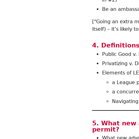
Be an ambassad
[“Going an extra m
itself) – it’s likely
4. Definition
Public Good v.
Privatizing v. D
Elements of LE
a League p
a concurr
Navigating
5. What new a
permit?
What new advoc