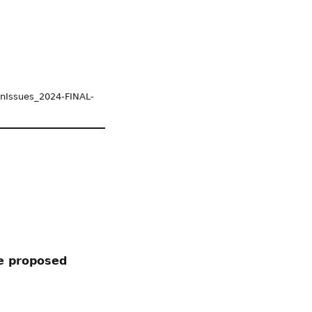
tOnIssues_2024-FINAL-
he proposed