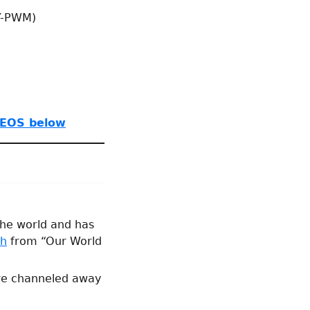
Y-PWM)
EOS below
 the world and has
ph
from “Our World
are channeled away