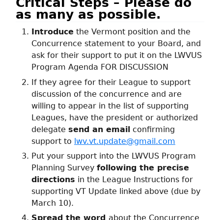
Critical Steps – Please do
as many as possible.
Introduce
the Vermont position and the
Concurrence statement to your Board, and
ask for their support to put it on the LWVUS
Program Agenda FOR DISCUSSION
If they agree for their League to support
discussion of the concurrence and are
willing to appear in the list of supporting
Leagues, have the president or authorized
delegate
send an email
confirming
support to
lwv.vt.update@gmail.com
Put your support into the LWVUS Program
Planning Survey
following the precise
directions
in the League Instructions for
supporting VT Update linked above (due by
March 10).
Spread the word
about the Concurrence