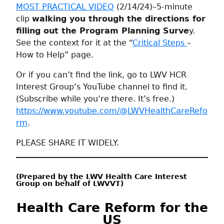
MOST PRACTICAL VIDEO
(2/14/24)–5-minute
clip
walking you through the directions for
filling out the Program Planning Surve
y.
See the context for it at the “
Critical Steps
–
How to Help” page.
Or if you can’t find the link, go to LWV HCR
Interest Group’s YouTube channel to find it.
(Subscribe while you’re there. It’s free.)
https://www.youtube.com/@LWVHealthCareRefo
rm
.
PLEASE SHARE IT WIDELY.
(Prepared by the LWV Health Care Interest
Group on behalf of LWVVT)
Health Care Reform for the
US