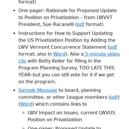
format)
One-pager: Rationale for Proposed Update
to Position on Privatization – from LWVVT
President, Sue Racanelli (
pdf
format)
Instructions for How to Support Updating
the US Privatization Position by Adding the
LWV Vermont Concurrence Statement (
pdf
format; also in
Word
). Also a
5-minute video
clip
with Betty Keller for filling in the
Program Planning Survey. TOO LATE THIS
YEAR–but you can still vote for it if we get
on the program.
Sample Message
to board, planning
committee, or other League members (
pdf
)
(
Word
) which contains links to
LWV Impact on Issues, current LWVUS
Position on Privatization
One-pager: Proposed Update to