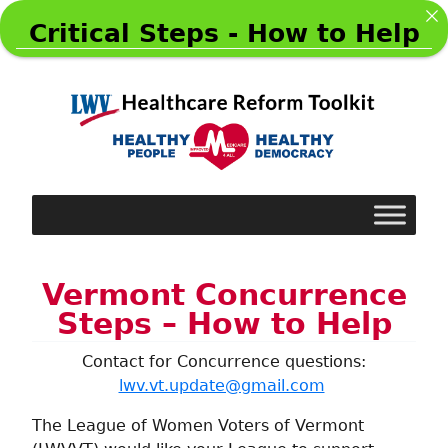
Critical Steps - How to Help
Vermont Concurrence
Steps – How to Help
Contact for Concurrence questions:
lwv.vt.update@gmail.com
The League of Women Voters of Vermont