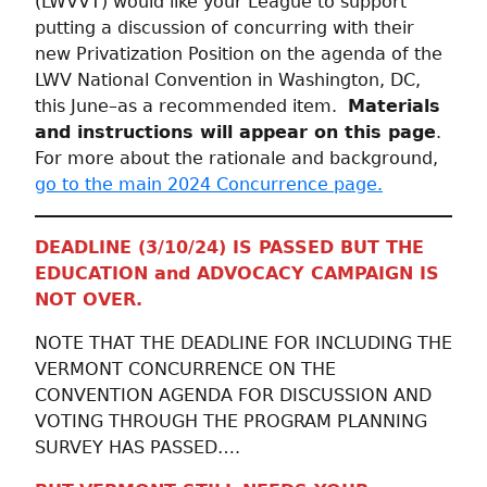
(LWVVT) would like your League to support
putting a discussion of concurring with their
new Privatization Position on the agenda of the
LWV National Convention in Washington, DC,
this June–as a recommended item.
Materials
and instructions will appear on this page
.
For more about the rationale and background,
go to the main 2024 Concurrence page.
DEADLINE (3/10/24) IS PASSED BUT THE
EDUCATION and ADVOCACY CAMPAIGN IS
NOT OVER.
NOTE THAT THE DEADLINE FOR INCLUDING THE
VERMONT CONCURRENCE ON THE
CONVENTION AGENDA FOR DISCUSSION AND
VOTING THROUGH THE PROGRAM PLANNING
SURVEY HAS PASSED….