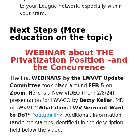
to your League network, especially within
your state.
Next Steps (More
education on the topic)
WEBINAR about THE
Privatization Position –and
the Concurrence
The first
WEBINARS by the LWVVT Update
Committee
took place around
FEB 5
on
Zoom
. Here is a New VIDEO (from 2/8/24)
presentation for LWV-CO by
Betty Keller
, MD
of LWVVT
“What does LWV Vermont Want
to Do?”
Youtube link
. Additional. information
(and time stamps identified) in the description
field below the video.