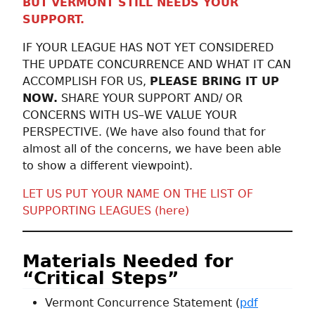
BUT
VERMONT STILL NEEDS YOUR
SUPPORT.
IF YOUR LEAGUE HAS NOT YET CONSIDERED
THE UPDATE CONCURRENCE AND WHAT IT CAN
ACCOMPLISH FOR US,
PLEASE BRING IT UP
NOW.
SHARE YOUR SUPPORT AND/ OR
CONCERNS WITH US–WE VALUE YOUR
PERSPECTIVE. (We have also found that for
almost all of the concerns, we have been able
to show a different viewpoint).
LET US PUT YOUR NAME ON THE LIST OF
SUPPORTING LEAGUES (here)
Materials Needed for
“Critical Steps”
Vermont Concurrence Statement (
pdf