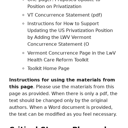
Position on Privatization
VT Concurrence Statement (pdf)
Instructions for How to Support
Updating the US Privatization Position
by Adding the LWV Vermont
Concurrence Statement (O
Vermont Concurrence Page in the LwV
Health Care Reform Toolkit
Toolkit Home Page
Instructions for using the materials from
this page
. Please use the materials from this
page as provided. When there is only a pdf, the
text should be changed only by the original
authors. When a Word document is provided,
the text can be modified as you feel necessary.